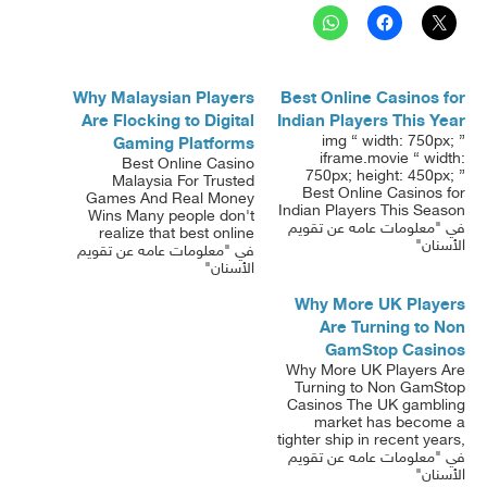
Why Malaysian Players
Best Online Casinos for
Are Flocking to Digital
Indian Players This Year
img { width: 750px; }
Gaming Platforms
iframe.movie { width:
Best Online Casino
750px; height: 450px; }
Malaysia For Trusted
Best Online Casinos for
Games And Real Money
Indian Players This Season
Wins Many people don't
في "معلومات عامه عن تقويم
Consider joining Vavada,
realize that best online
recognized for its extensive
الأسنان"
في "معلومات عامه عن تقويم
casino malaysia actually
selection of games and
offers live dealer games
الأسنان"
robust bonus offers. With
streamed in real-time from
competitive payouts and a
studios in Asia, making you
Why More UK Players
user-friendly interface, it's
feel like you're at a real
Are Turning to Non
designed to enhance the
table from your living room.
gaming experience. For
GamStop Casinos
You simply create an
further…
Why More UK Players Are
account,…
Turning to Non GamStop
Casinos The UK gambling
market has become a
tighter ship in recent years,
في "معلومات عامه عن تقويم
with the Gambling
Commission piling on new
الأسنان"