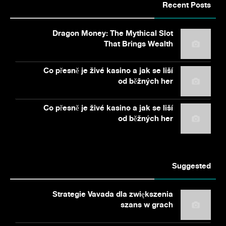
Recent Posts
Dragon Money: The Mythical Slot
That Brings Wealth
Co přesně je živé kasino a jak se liší
od běžných her
Co přesně je živé kasino a jak se liší
od běžných her
Suggested
Strategie Vavada dla zwiększenia
szans w grach