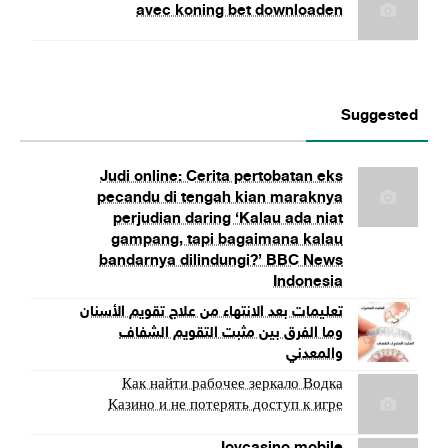
avec koning bet downloaden
Suggested
Judi online: Cerita pertobatan eks
pecandu di tengah kian maraknya
perjudian daring ‘Kalau ada niat
gampang, tapi bagaimana kalau
bandarnya dilindungi?’ BBC News
Indonesia
تعليمات بعد الانتهاء من علاج تقويم الأسنان
وما الفرق بين مثبت التقويم الشفاف
والمعدني
Как найти рабочее зеркало Водка
Казино и не потерять доступ к игре