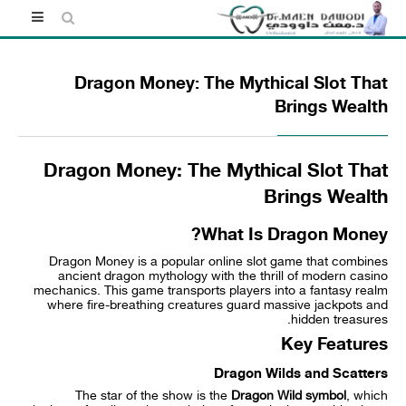
Skip
to
content
Dragon Money: The Mythical Slot That
Brings Wealth
Dragon Money: The Mythical Slot That
Brings Wealth
What Is Dragon Money?
Dragon Money is a popular online slot game that combines
ancient dragon mythology with the thrill of modern casino
mechanics. This game transports players into a fantasy realm
where fire-breathing creatures guard massive jackpots and
hidden treasures.
Key Features
Dragon Wilds and Scatters
The star of the show is the
Dragon Wild symbol
, which