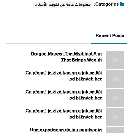
Categories:
معلومات عامه عن تقويم الأسنان
Recent Posts
Dragon Money: The Mythical Slot
That Brings Wealth
Co přesně je živé kasino a jak se liší
od běžných her
Co přesně je živé kasino a jak se liší
od běžných her
Co přesně je živé kasino a jak se liší
od běžných her
Une expérience de jeu captivante