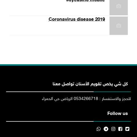
Joycasino mobile
Coronavirus disease 2019
كل شي يخص تقويم الأسنان تواصل معنا
للحجز والاستفسار : 0534266718 الرياض حي الحمراء
Follow us