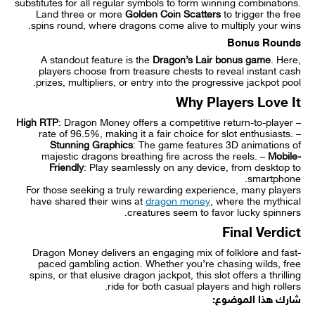
substitutes for all regular symbols to form winning combinations.
Land three or more
Golden Coin Scatters
to trigger the free
spins round, where dragons come alive to multiply your wins.
Bonus Rounds
A standout feature is the
Dragon’s Lair bonus game
. Here,
players choose from treasure chests to reveal instant cash
prizes, multipliers, or entry into the progressive jackpot pool.
Why Players Love It
High RTP
: Dragon Money offers a competitive return-to-player
–
rate of 96.5%, making it a fair choice for slot enthusiasts. –
Stunning Graphics
: The game features 3D animations of
majestic dragons breathing fire across the reels. –
Mobile-
Friendly
: Play seamlessly on any device, from desktop to
smartphone.
For those seeking a truly rewarding experience, many players
have shared their wins at
dragon money
, where the mythical
creatures seem to favor lucky spinners.
Final Verdict
Dragon Money delivers an engaging mix of folklore and fast-
paced gambling action. Whether you’re chasing wilds, free
spins, or that elusive dragon jackpot, this slot offers a thrilling
ride for both casual players and high rollers.
شارك هذا الموضوع: