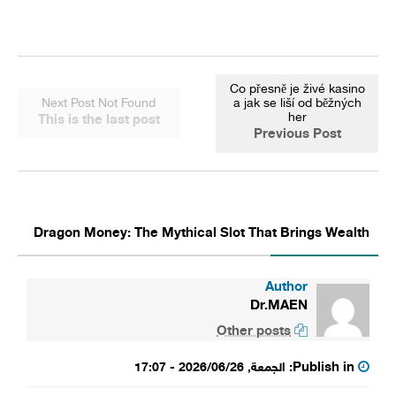
rules, affordability checks,
and stricter advertising
limits. For many players,
the result isn't safer
gambling - it's just more
friction. That's…
Co přesně je živé kasino
Next Post Not Found
a jak se liší od běžných
her
This is the last post
Previous Post
Dragon Money: The Mythical Slot That Brings Wealth
Author
Dr.MAEN
Other posts
Publish in:
الجمعة, 2026/06/26 - 17:07